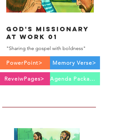
God's Missionary
at work 01
"Sharing the gospel with boldness"
PowerPoint>
Memory Verse>
ReveiwPages>
Agenda Package>