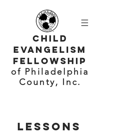
CHILD
evangelism
Fellowship
of Philadelphia
County, Inc.
Lessons