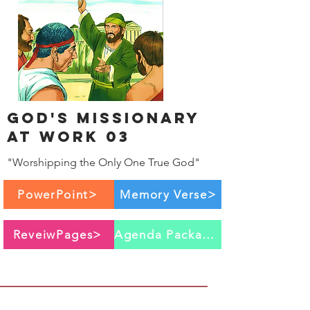
God's Missionary
at work 03
"Worshipping the Only One True God"
PowerPoint>
Memory Verse>
ReveiwPages>
Agenda Package>