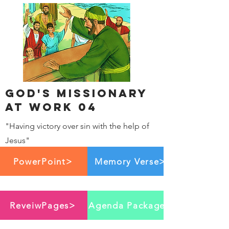
God's Missionary
at work 04
"Having victory over sin with the help of
Jesus"
PowerPoint>
Memory Verse>
ReveiwPages>
Agenda Package>