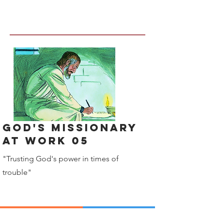
God's Missionary
at work 05
"Trusting God's power in times of
trouble"