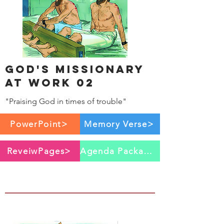
God's Missionary
at work 02
"Praising God in times of trouble"
PowerPoint>
Memory Verse>
ReveiwPages>
Agenda Package>